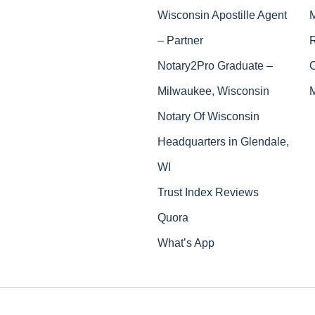
Wisconsin Apostille Agent
– Partner
Notary2Pro Graduate –
Milwaukee, Wisconsin
Notary Of Wisconsin
Headquarters in Glendale,
WI
Trust Index Reviews
Quora
What’s App