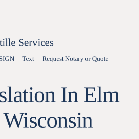
lle Services
-SIGN
Text
Request Notary or Quote
slation In Elm
 Wisconsin