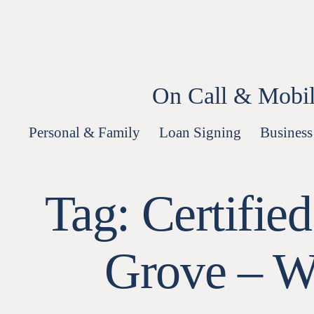
Skip
to
content
On Call & Mobil
Personal & Family
Loan Signing
Business
Tag:
Certifie
Grove – W