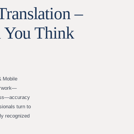
Translation –
 You Think
& Mobile
perwork—
iness—accuracy
sionals turn to
lly recognized