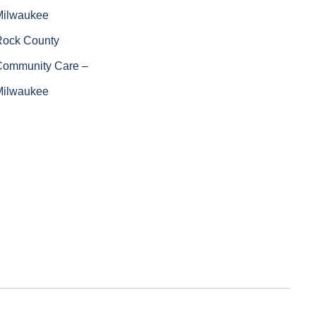
Milwaukee
Rock County
Community Care –
Milwaukee