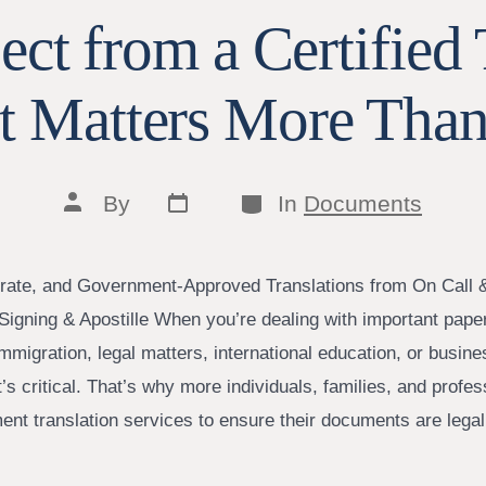
ct from a Certified 
t Matters More Than
Post
Categories
Post
By
In
Documents
date
author
rate, and Government-Approved Translations from On Call 
Signing & Apostille When you’re dealing with important pa
 immigration, legal matters, international education, or bus
It’s critical. That’s why more individuals, families, and profes
ment translation services to ensure their documents are lega