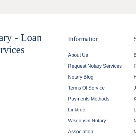
ary - Loan
Information
rvices
About Us
Request Notary Services
Notary Blog
Terms Of Service
J
Payments Methods
Linktree
Wisconsin Notary
Association