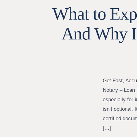
What to Expe
And Why I
Get Fast, Accu
Notary – Loan 
especially for
isn’t optional. 
certified docu
[…]