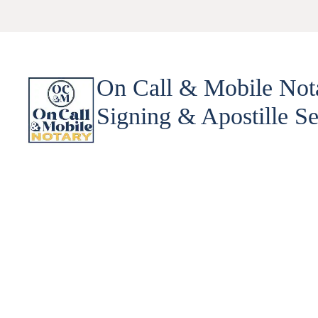
On Call & Mobile Not
Signing & Apostille Se