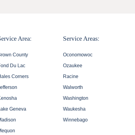
Service Area:
Service Areas:
Brown County
Oconomowoc
Fond Du Lac
Ozaukee
Hales Corners
Racine
efferson
Walworth
Kenosha
Washington
Lake Geneva
Waukesha
Madison
Winnebago
Mequon