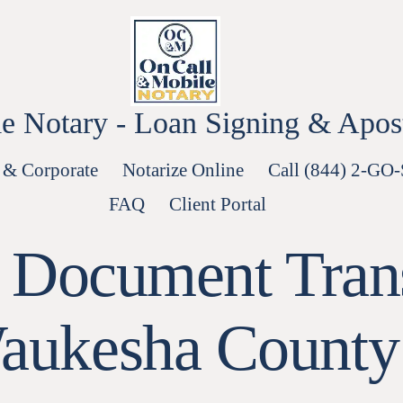
e Notary - Loan Signing & Aposti
 & Corporate
Notarize Online
Call (844) 2-GO
FAQ
Client Portal
d Document Tran
aukesha County