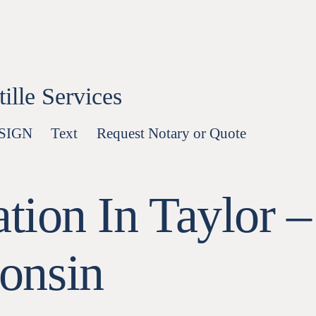
lle Services
-SIGN
Text
Request Notary or Quote
tion In Taylor –
onsin