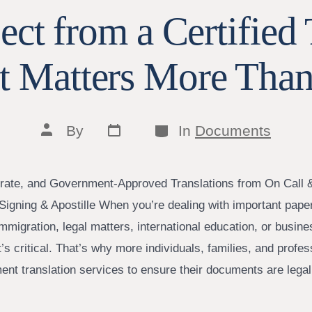
ct from a Certified 
t Matters More Than
Post
Categories
Post
By
In
Documents
date
author
rate, and Government-Approved Translations from On Call 
Signing & Apostille When you’re dealing with important pa
 immigration, legal matters, international education, or bus
It’s critical. That’s why more individuals, families, and profes
ment translation services to ensure their documents are lega