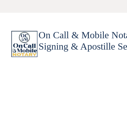
On Call & Mobile Not
Signing & Apostille Se