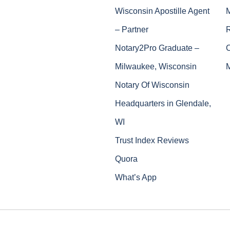
Wisconsin Apostille Agent
– Partner
Notary2Pro Graduate –
Milwaukee, Wisconsin
Notary Of Wisconsin
Headquarters in Glendale,
WI
Trust Index Reviews
Quora
What’s App