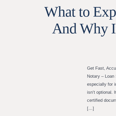
What to Expe
And Why I
Get Fast, Accu
Notary – Loan 
especially for
isn’t optional. 
certified docu
[…]