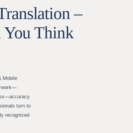
Translation –
 You Think
& Mobile
perwork—
iness—accuracy
sionals turn to
lly recognized