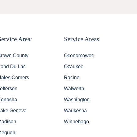
Service Area:
Service Areas:
Brown County
Oconomowoc
Fond Du Lac
Ozaukee
Hales Corners
Racine
efferson
Walworth
Kenosha
Washington
Lake Geneva
Waukesha
Madison
Winnebago
Mequon