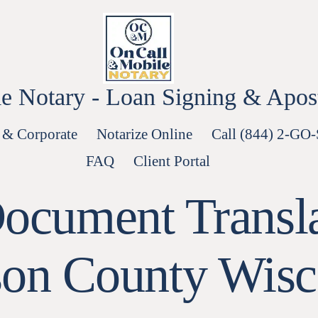
e Notary - Loan Signing & Aposti
 & Corporate
Notarize Online
Call (844) 2-GO
FAQ
Client Portal
Document Transla
son County Wisc