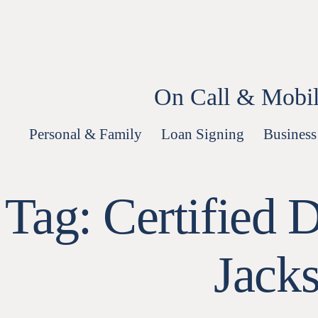
Skip
to
content
On Call & Mobil
Personal & Family
Loan Signing
Business
Tag:
Certified 
Jack