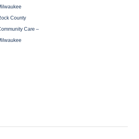
Milwaukee
Rock County
Community Care –
Milwaukee