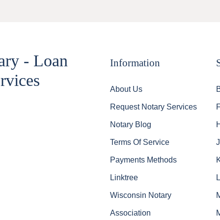
ary - Loan
Information
rvices
About Us
Request Notary Services
Notary Blog
Terms Of Service
J
Payments Methods
Linktree
Wisconsin Notary
Association