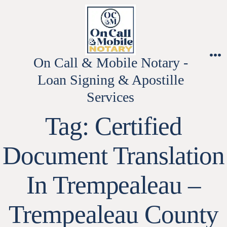
Skip
to
content
On Call & Mobile Notary -
M
Loan Signing & Apostille
Services
Tag:
Certified
Document Translation
In Trempealeau –
Trempealeau County