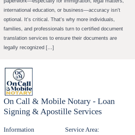
paperwork—especially for immigration, legal matters,
international education, or business—accuracy isn’t
optional. It’s critical. That’s why more individuals,
families, and professionals turn to certified document
translation services to ensure their documents are
legally recognized […]
On Call & Mobile Notary - Loan
Signing & Apostille Services
Information
Service Area: