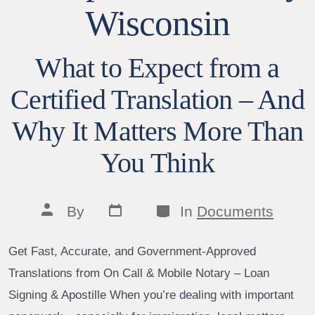
Wisconsin
What to Expect from a
Certified Translation – And
Why It Matters More Than
You Think
Post
Categories
Post
By
In
Documents
date
author
Get Fast, Accurate, and Government-Approved
Translations from On Call & Mobile Notary – Loan
Signing & Apostille When you’re dealing with important