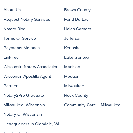
About Us
Brown County
Request Notary Services
Fond Du Lac
Notary Blog
Hales Corners
Terms Of Service
Jefferson
Payments Methods
Kenosha
Linktree
Lake Geneva
Wisconsin Notary Association
Madison
Wisconsin Apostille Agent –
Mequon
Partner
Milwaukee
Notary2Pro Graduate –
Rock County
Milwaukee, Wisconsin
Community Care – Milwaukee
Notary Of Wisconsin
Headquarters in Glendale, WI