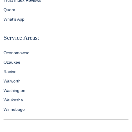
Trust Index Reviews
Quora
What’s App
Service Areas:
Oconomowoc
Ozaukee
Racine
Walworth
Washington
Waukesha
Winnebago