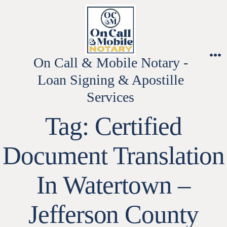
Skip
to
content
On Call & Mobile Notary -
M
Loan Signing & Apostille
Services
Tag:
Certified
Document Translation
In Watertown –
Jefferson County