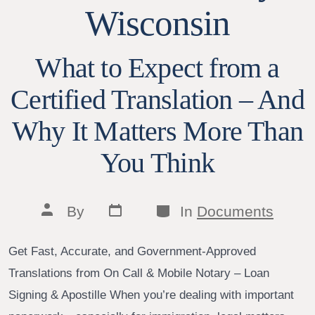
Wisconsin
What to Expect from a
Certified Translation – And
Why It Matters More Than
You Think
Post
Categories
Post
By
In
Documents
date
author
Get Fast, Accurate, and Government-Approved
Translations from On Call & Mobile Notary – Loan
Signing & Apostille When you’re dealing with important