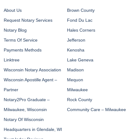
About Us
Brown County
Request Notary Services
Fond Du Lac
Notary Blog
Hales Corners
Terms Of Service
Jefferson
Payments Methods
Kenosha
Linktree
Lake Geneva
Wisconsin Notary Association
Madison
Wisconsin Apostille Agent –
Mequon
Partner
Milwaukee
Notary2Pro Graduate –
Rock County
Milwaukee, Wisconsin
Community Care – Milwaukee
Notary Of Wisconsin
Headquarters in Glendale, WI