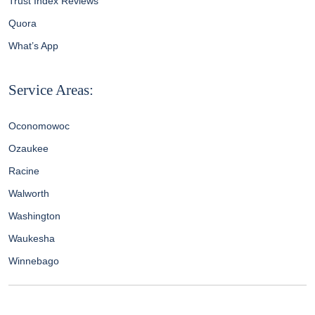
Trust Index Reviews
Quora
What’s App
Service Areas:
Oconomowoc
Ozaukee
Racine
Walworth
Washington
Waukesha
Winnebago