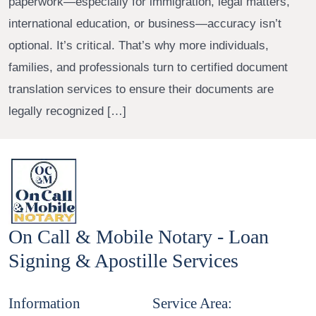
paperwork—especially for immigration, legal matters,
international education, or business—accuracy isn’t
optional. It’s critical. That’s why more individuals,
families, and professionals turn to certified document
translation services to ensure their documents are
legally recognized […]
On Call & Mobile Notary - Loan
Signing & Apostille Services
Information
Service Area: