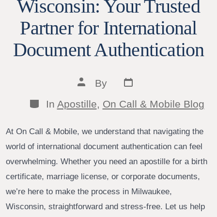
Wisconsin: Your Trusted
Partner for International
Document Authentication
Post
Post
By
date
author
Categories
In
Apostille
,
On Call & Mobile Blog
At On Call & Mobile, we understand that navigating the
world of international document authentication can feel
overwhelming. Whether you need an apostille for a birth
certificate, marriage license, or corporate documents,
we’re here to make the process in Milwaukee,
Wisconsin, straightforward and stress-free. Let us help