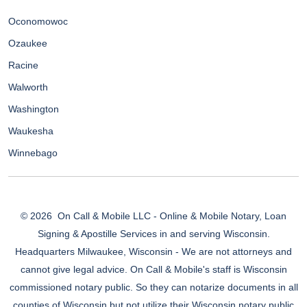
Oconomowoc
Ozaukee
Racine
Walworth
Washington
Waukesha
Winnebago
© 2026
On Call & Mobile LLC - Online & Mobile Notary, Loan
Signing & Apostille Services in and serving Wisconsin.
Headquarters Milwaukee, Wisconsin - We are not attorneys and
cannot give legal advice. On Call & Mobile's staff is Wisconsin
commissioned notary public. So they can notarize documents in all
counties of Wisconsin but not utilize their Wisconsin notary public