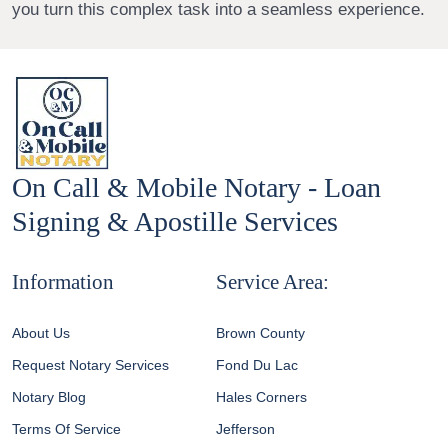
you turn this complex task into a seamless experience.
On Call & Mobile Notary - Loan
Signing & Apostille Services
Information
Service Area:
About Us
Brown County
Request Notary Services
Fond Du Lac
Notary Blog
Hales Corners
Terms Of Service
Jefferson