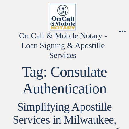
Skip
to
content
On Call & Mobile Notary -
M
Loan Signing & Apostille
Services
Tag:
Consulate
Authentication
Simplifying Apostille
Services in Milwaukee,