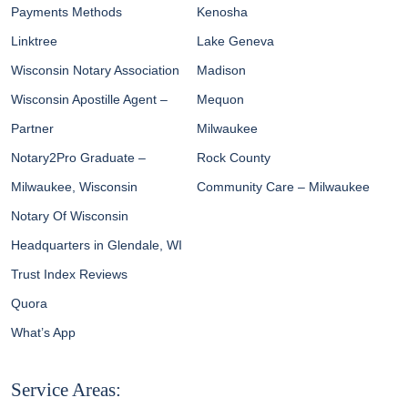
Payments Methods
Kenosha
Linktree
Lake Geneva
Wisconsin Notary Association
Madison
Wisconsin Apostille Agent –
Mequon
Partner
Milwaukee
Notary2Pro Graduate –
Rock County
Milwaukee, Wisconsin
Community Care – Milwaukee
Notary Of Wisconsin
Headquarters in Glendale, WI
Trust Index Reviews
Quora
What’s App
Service Areas: