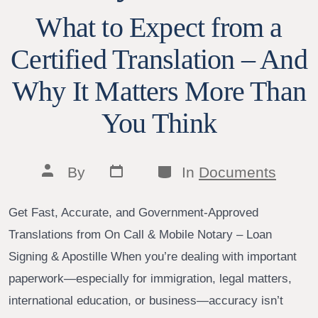
What to Expect from a
Certified Translation – And
Why It Matters More Than
You Think
Post
Categories
Post
By
In
Documents
date
author
Get Fast, Accurate, and Government-Approved
Translations from On Call & Mobile Notary – Loan
Signing & Apostille When you’re dealing with important
paperwork—especially for immigration, legal matters,
international education, or business—accuracy isn’t