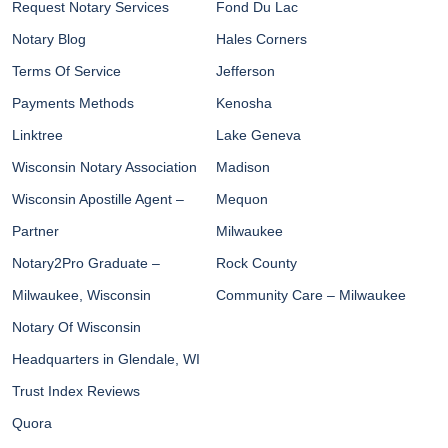
Request Notary Services
Fond Du Lac
Notary Blog
Hales Corners
Terms Of Service
Jefferson
Payments Methods
Kenosha
Linktree
Lake Geneva
Wisconsin Notary Association
Madison
Wisconsin Apostille Agent –
Mequon
Partner
Milwaukee
Notary2Pro Graduate –
Rock County
Milwaukee, Wisconsin
Community Care – Milwaukee
Notary Of Wisconsin
Headquarters in Glendale, WI
Trust Index Reviews
Quora