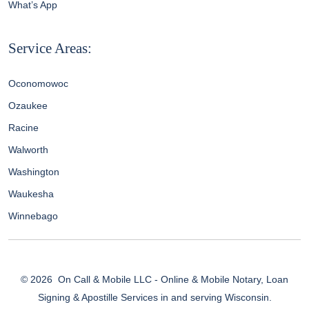
What’s App
Service Areas:
Oconomowoc
Ozaukee
Racine
Walworth
Washington
Waukesha
Winnebago
© 2026
On Call & Mobile LLC - Online & Mobile Notary, Loan
Signing & Apostille Services in and serving Wisconsin.