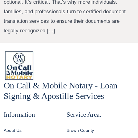
optional. It’s critical. That’s why more individuals,
families, and professionals turn to certified document
translation services to ensure their documents are
legally recognized […]
On Call & Mobile Notary - Loan
Signing & Apostille Services
Information
Service Area:
About Us
Brown County