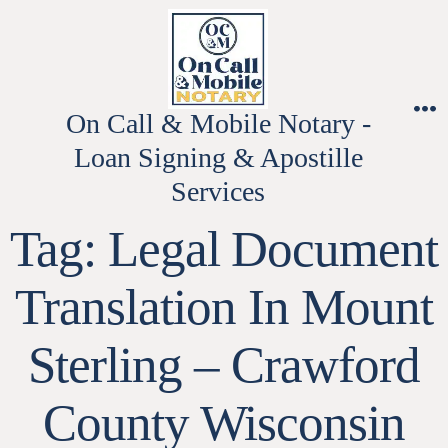
Skip
to
content
On Call & Mobile Notary -
M
Loan Signing & Apostille
Services
Tag:
Legal Document
Translation In Mount
Sterling – Crawford
County Wisconsin