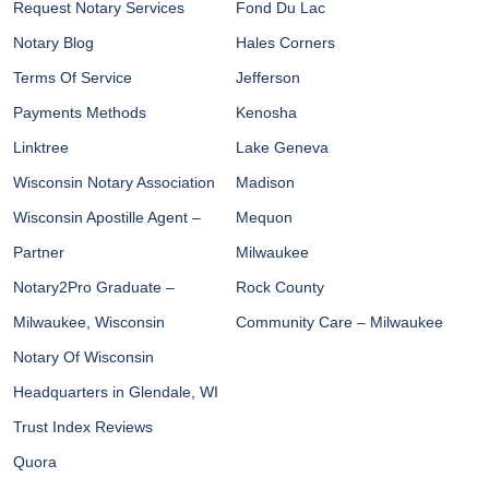
Request Notary Services
Fond Du Lac
Notary Blog
Hales Corners
Terms Of Service
Jefferson
Payments Methods
Kenosha
Linktree
Lake Geneva
Wisconsin Notary Association
Madison
Wisconsin Apostille Agent –
Mequon
Partner
Milwaukee
Notary2Pro Graduate –
Rock County
Milwaukee, Wisconsin
Community Care – Milwaukee
Notary Of Wisconsin
Headquarters in Glendale, WI
Trust Index Reviews
Quora