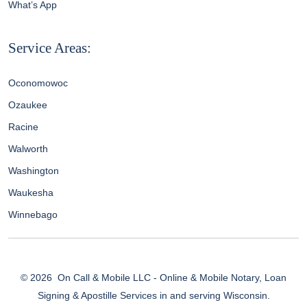
What’s App
Service Areas:
Oconomowoc
Ozaukee
Racine
Walworth
Washington
Waukesha
Winnebago
© 2026
On Call & Mobile LLC - Online & Mobile Notary, Loan
Signing & Apostille Services in and serving Wisconsin.