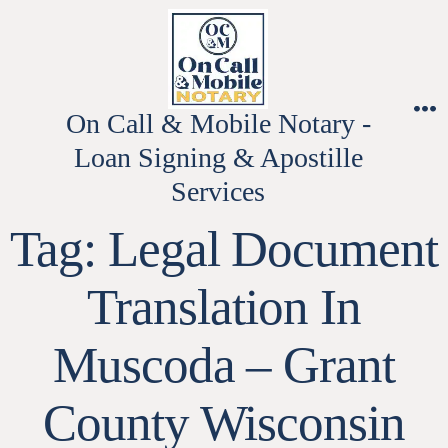
Skip
to
content
On Call & Mobile Notary -
M
Loan Signing & Apostille
Services
Tag:
Legal Document
Translation In
Muscoda – Grant
County Wisconsin