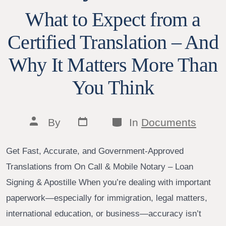
What to Expect from a
Certified Translation – And
Why It Matters More Than
You Think
Post
Categories
Post
By
In
Documents
date
author
Get Fast, Accurate, and Government-Approved
Translations from On Call & Mobile Notary – Loan
Signing & Apostille When you’re dealing with important
paperwork—especially for immigration, legal matters,
international education, or business—accuracy isn’t