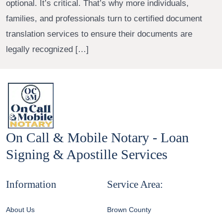
optional. It’s critical. That’s why more individuals,
families, and professionals turn to certified document
translation services to ensure their documents are
legally recognized […]
On Call & Mobile Notary - Loan
Signing & Apostille Services
Information
Service Area:
About Us
Brown County