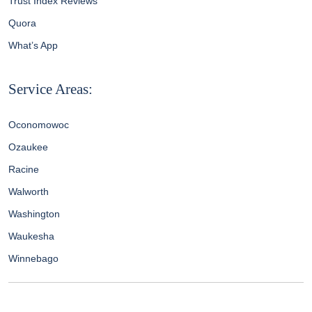
Trust Index Reviews
Quora
What’s App
Service Areas:
Oconomowoc
Ozaukee
Racine
Walworth
Washington
Waukesha
Winnebago