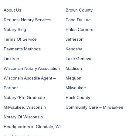
About Us
Brown County
Request Notary Services
Fond Du Lac
Notary Blog
Hales Corners
Terms Of Service
Jefferson
Payments Methods
Kenosha
Linktree
Lake Geneva
Wisconsin Notary Association
Madison
Wisconsin Apostille Agent –
Mequon
Partner
Milwaukee
Notary2Pro Graduate –
Rock County
Milwaukee, Wisconsin
Community Care – Milwaukee
Notary Of Wisconsin
Headquarters in Glendale, WI