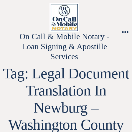
Skip
to
content
On Call & Mobile Notary -
M
Loan Signing & Apostille
Services
Tag:
Legal Document
Translation In
Newburg –
Washington County