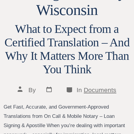
Wisconsin
What to Expect from a
Certified Translation – And
Why It Matters More Than
You Think
Post
Categories
Post
By
In
Documents
date
author
Get Fast, Accurate, and Government-Approved
Translations from On Call & Mobile Notary – Loan
Signing & Apostille When you’re dealing with important