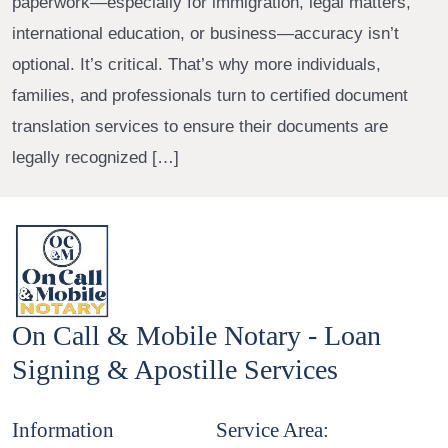
paperwork—especially for immigration, legal matters,
international education, or business—accuracy isn’t
optional. It’s critical. That’s why more individuals,
families, and professionals turn to certified document
translation services to ensure their documents are
legally recognized […]
On Call & Mobile Notary - Loan
Signing & Apostille Services
Information
Service Area: