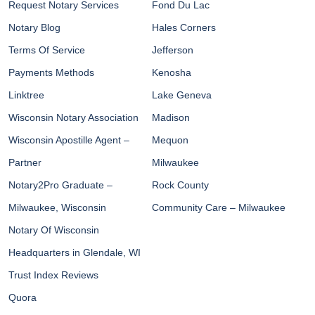
Request Notary Services
Fond Du Lac
Notary Blog
Hales Corners
Terms Of Service
Jefferson
Payments Methods
Kenosha
Linktree
Lake Geneva
Wisconsin Notary Association
Madison
Wisconsin Apostille Agent –
Mequon
Partner
Milwaukee
Notary2Pro Graduate –
Rock County
Milwaukee, Wisconsin
Community Care – Milwaukee
Notary Of Wisconsin
Headquarters in Glendale, WI
Trust Index Reviews
Quora