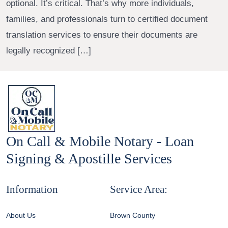
optional. It’s critical. That’s why more individuals,
families, and professionals turn to certified document
translation services to ensure their documents are
legally recognized […]
On Call & Mobile Notary - Loan
Signing & Apostille Services
Information
Service Area:
About Us
Brown County