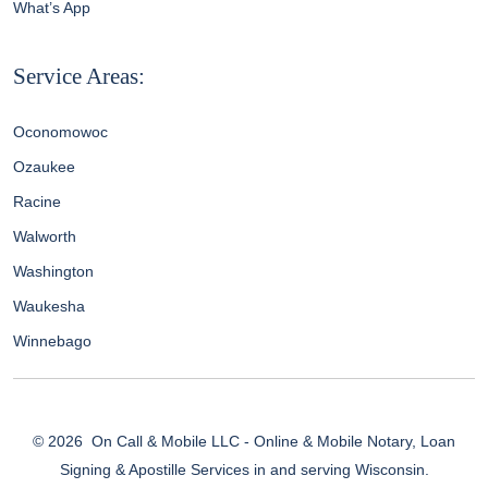
What’s App
Service Areas:
Oconomowoc
Ozaukee
Racine
Walworth
Washington
Waukesha
Winnebago
© 2026
On Call & Mobile LLC - Online & Mobile Notary, Loan
Signing & Apostille Services in and serving Wisconsin.