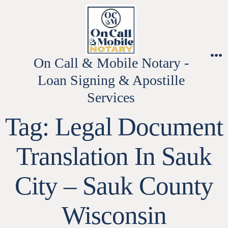
Skip
to
content
On Call & Mobile Notary -
M
Loan Signing & Apostille
Services
Tag:
Legal Document
Translation In Sauk
City – Sauk County
Wisconsin