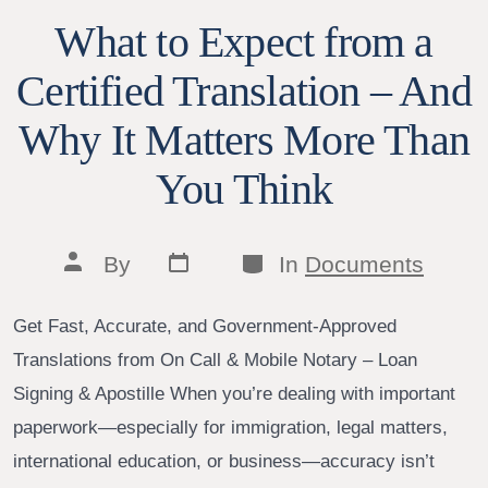
What to Expect from a
Certified Translation – And
Why It Matters More Than
You Think
Post
Categories
Post
By
In
Documents
date
author
Get Fast, Accurate, and Government-Approved
Translations from On Call & Mobile Notary – Loan
Signing & Apostille When you’re dealing with important
paperwork—especially for immigration, legal matters,
international education, or business—accuracy isn’t