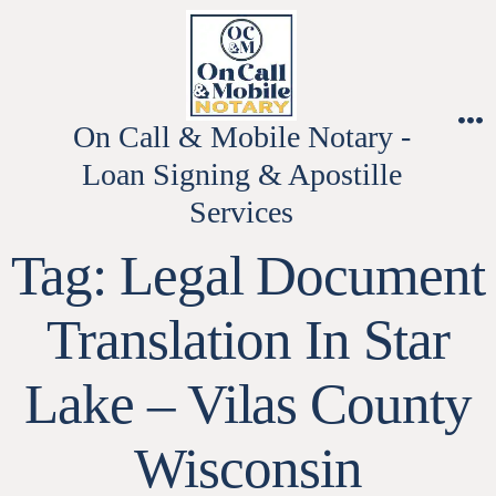
Skip
to
content
On Call & Mobile Notary -
M
Loan Signing & Apostille
Services
Tag:
Legal Document
Translation In Star
Lake – Vilas County
Wisconsin