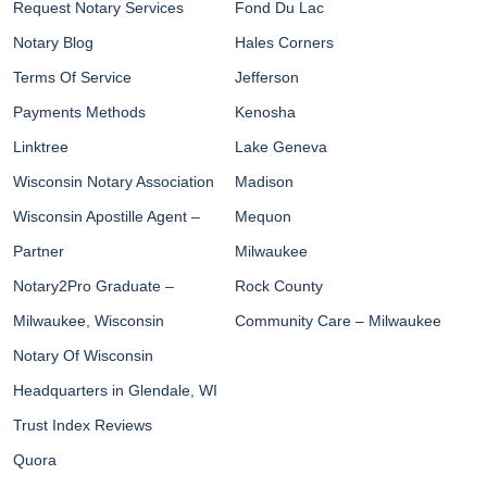
Request Notary Services
Fond Du Lac
Notary Blog
Hales Corners
Terms Of Service
Jefferson
Payments Methods
Kenosha
Linktree
Lake Geneva
Wisconsin Notary Association
Madison
Wisconsin Apostille Agent –
Mequon
Partner
Milwaukee
Notary2Pro Graduate –
Rock County
Milwaukee, Wisconsin
Community Care – Milwaukee
Notary Of Wisconsin
Headquarters in Glendale, WI
Trust Index Reviews
Quora