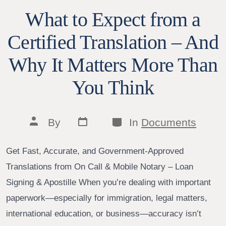
What to Expect from a
Certified Translation – And
Why It Matters More Than
You Think
Post
Categories
Post
By
In
Documents
date
author
Get Fast, Accurate, and Government-Approved
Translations from On Call & Mobile Notary – Loan
Signing & Apostille When you’re dealing with important
paperwork—especially for immigration, legal matters,
international education, or business—accuracy isn’t