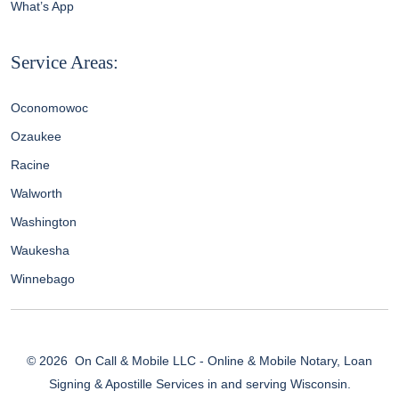
What’s App
Service Areas:
Oconomowoc
Ozaukee
Racine
Walworth
Washington
Waukesha
Winnebago
© 2026
On Call & Mobile LLC - Online & Mobile Notary, Loan
Signing & Apostille Services in and serving Wisconsin.