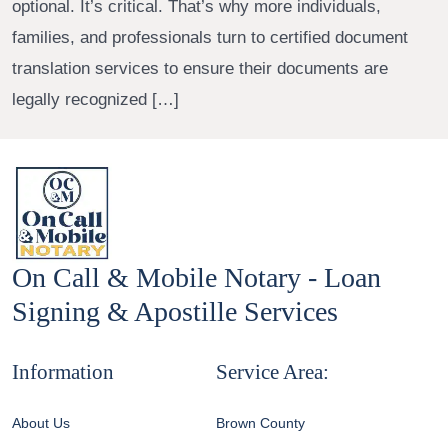
optional. It’s critical. That’s why more individuals,
families, and professionals turn to certified document
translation services to ensure their documents are
legally recognized […]
On Call & Mobile Notary - Loan
Signing & Apostille Services
Information
Service Area:
About Us
Brown County