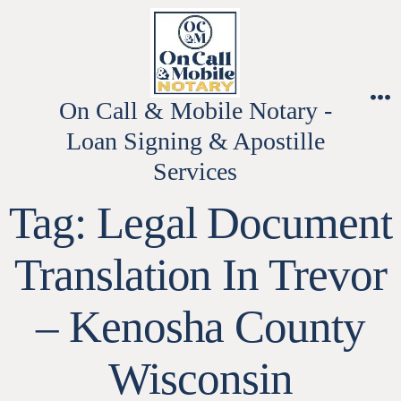
Skip
to
content
On Call & Mobile Notary -
M
Loan Signing & Apostille
Services
Tag:
Legal Document
Translation In Trevor
– Kenosha County
Wisconsin