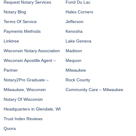
Request Notary Services
Fond Du Lac
Notary Blog
Hales Corners
Terms Of Service
Jefferson
Payments Methods
Kenosha
Linktree
Lake Geneva
Wisconsin Notary Association
Madison
Wisconsin Apostille Agent –
Mequon
Partner
Milwaukee
Notary2Pro Graduate –
Rock County
Milwaukee, Wisconsin
Community Care – Milwaukee
Notary Of Wisconsin
Headquarters in Glendale, WI
Trust Index Reviews
Quora