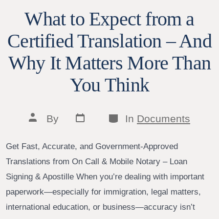
What to Expect from a
Certified Translation – And
Why It Matters More Than
You Think
Post
Categories
Post
By
In
Documents
date
author
Get Fast, Accurate, and Government-Approved
Translations from On Call & Mobile Notary – Loan
Signing & Apostille When you’re dealing with important
paperwork—especially for immigration, legal matters,
international education, or business—accuracy isn’t