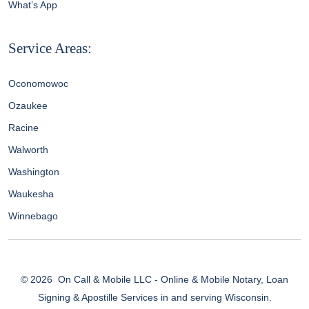
What’s App
Service Areas:
Oconomowoc
Ozaukee
Racine
Walworth
Washington
Waukesha
Winnebago
© 2026
On Call & Mobile LLC - Online & Mobile Notary, Loan
Signing & Apostille Services in and serving Wisconsin.