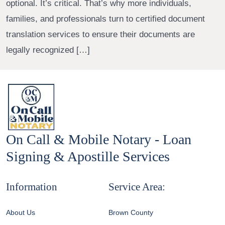
optional. It’s critical. That’s why more individuals,
families, and professionals turn to certified document
translation services to ensure their documents are
legally recognized […]
On Call & Mobile Notary - Loan
Signing & Apostille Services
Information
Service Area:
About Us
Brown County