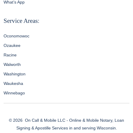
What’s App
Service Areas:
Oconomowoc
Ozaukee
Racine
Walworth
Washington
Waukesha
Winnebago
© 2026
On Call & Mobile LLC - Online & Mobile Notary, Loan
Signing & Apostille Services in and serving Wisconsin.