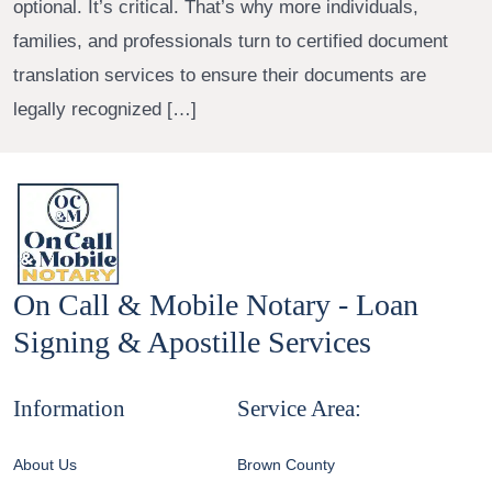
optional. It’s critical. That’s why more individuals,
families, and professionals turn to certified document
translation services to ensure their documents are
legally recognized […]
On Call & Mobile Notary - Loan
Signing & Apostille Services
Information
Service Area:
About Us
Brown County