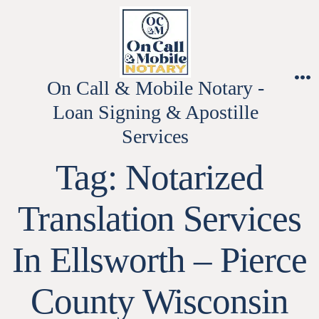
Skip
to
content
On Call & Mobile Notary -
M
Loan Signing & Apostille
Services
Tag:
Notarized
Translation Services
In Ellsworth – Pierce
County Wisconsin