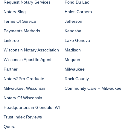
Request Notary Services
Fond Du Lac
Notary Blog
Hales Corners
Terms Of Service
Jefferson
Payments Methods
Kenosha
Linktree
Lake Geneva
Wisconsin Notary Association
Madison
Wisconsin Apostille Agent –
Mequon
Partner
Milwaukee
Notary2Pro Graduate –
Rock County
Milwaukee, Wisconsin
Community Care – Milwaukee
Notary Of Wisconsin
Headquarters in Glendale, WI
Trust Index Reviews
Quora