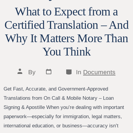
What to Expect from a
Certified Translation – And
Why It Matters More Than
You Think
Post
Categories
Post
By
In
Documents
date
author
Get Fast, Accurate, and Government-Approved
Translations from On Call & Mobile Notary – Loan
Signing & Apostille When you’re dealing with important
paperwork—especially for immigration, legal matters,
international education, or business—accuracy isn’t