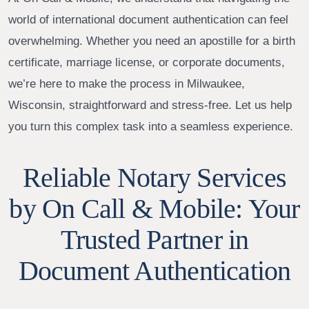
world of international document authentication can feel
overwhelming. Whether you need an apostille for a birth
certificate, marriage license, or corporate documents,
we’re here to make the process in Milwaukee,
Wisconsin, straightforward and stress-free. Let us help
you turn this complex task into a seamless experience.
Reliable Notary Services
by On Call & Mobile: Your
Trusted Partner in
Document Authentication