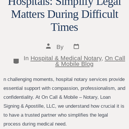
Hospitals: Simplify Legal
Matters During Difficult
Times
Post
Post
By
date
author
In
Hospital & Medical Notary
,
On Call
Categories
& Mobile Blog
n challenging moments, hospital notary services provide
essential support with compassion, professionalism, and
confidentiality. At On Call & Mobile – Notary, Loan
Signing & Apostille, LLC, we understand how crucial it is
to have a trusted partner who simplifies the legal
process during medical need.