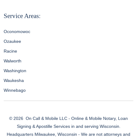
Service Areas:
Oconomowoc
Ozaukee
Racine
Walworth
Washington
Waukesha
Winnebago
© 2026
On Call & Mobile LLC - Online & Mobile Notary, Loan
Signing & Apostille Services in and serving Wisconsin.
Headquarters Milwaukee, Wisconsin - We are not attorneys and