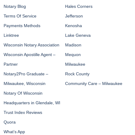
Notary Blog
Hales Corners
Terms Of Service
Jefferson
Payments Methods
Kenosha
Linktree
Lake Geneva
Wisconsin Notary Association
Madison
Wisconsin Apostille Agent –
Mequon
Partner
Milwaukee
Notary2Pro Graduate –
Rock County
Milwaukee, Wisconsin
Community Care – Milwaukee
Notary Of Wisconsin
Headquarters in Glendale, WI
Trust Index Reviews
Quora
What’s App