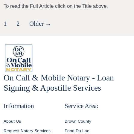
To read the Full Article click on the Title above.
Posts
1
2
Older
→
pagination
On Call & Mobile Notary - Loan
Signing & Apostille Services
Information
Service Area:
About Us
Brown County
Request Notary Services
Fond Du Lac