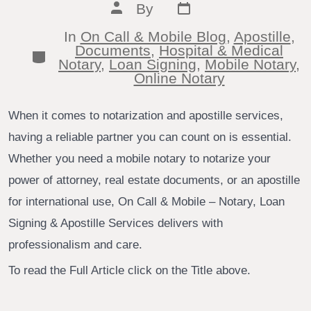
Post
Post
By
date
author
In
On Call & Mobile Blog
,
Apostille
,
Documents
,
Hospital & Medical
Categories
Notary
,
Loan Signing
,
Mobile Notary
,
Online Notary
When it comes to notarization and apostille services,
having a reliable partner you can count on is essential.
Whether you need a mobile notary to notarize your
power of attorney, real estate documents, or an apostille
for international use, On Call & Mobile – Notary, Loan
Signing & Apostille Services delivers with
professionalism and care.
To read the Full Article click on the Title above.