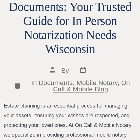
Documents: Your Trusted
Guide for In Person
Notarization Needs
Wisconsin
Post
Post
By
date
author
In
Documents
,
Mobile Notary
,
On
Categories
Call & Mobile Blog
Estate planning is an essential process for managing
your assets, ensuring your wishes are respected, and
protecting your loved ones. At On Call & Mobile Notary,
we specialize in providing professional mobile notary