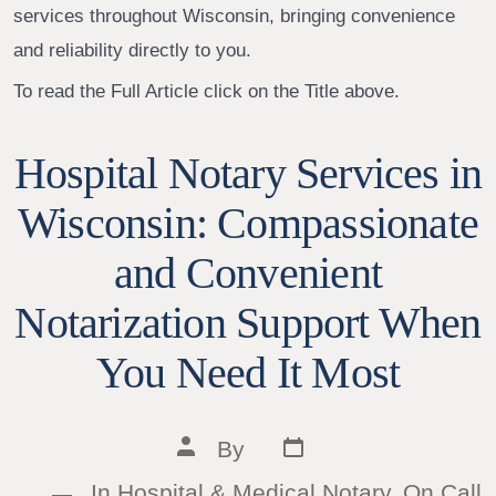
services throughout Wisconsin, bringing convenience
and reliability directly to you.
To read the Full Article click on the Title above.
Hospital Notary Services in
Wisconsin: Compassionate
and Convenient
Notarization Support When
You Need It Most
Post
Post
By
date
author
In
Hospital & Medical Notary
,
On Call