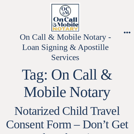
Skip
to
content
On Call & Mobile Notary -
M
Loan Signing & Apostille
Services
Tag:
On Call &
Mobile Notary
Notarized Child Travel
Consent Form – Don’t Get