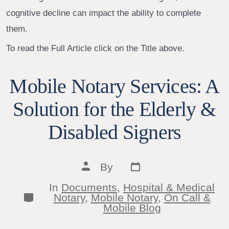
cognitive decline can impact the ability to complete
them.
To read the Full Article click on the Title above.
Mobile Notary Services: A
Solution for the Elderly &
Disabled Signers
Post
Post
By
date
author
In
Documents
,
Hospital & Medical
Categories
Notary
,
Mobile Notary
,
On Call &
Mobile Blog