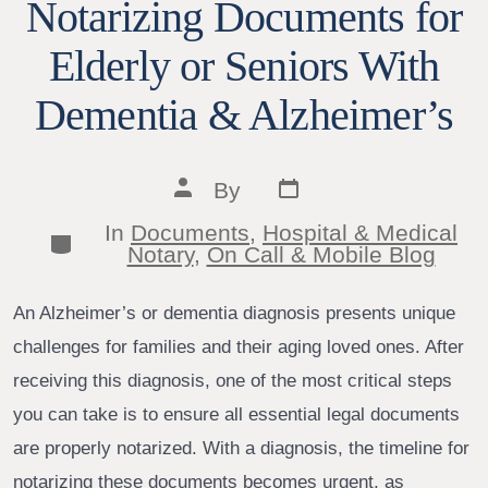
Notarizing Documents for
Elderly or Seniors With
Dementia & Alzheimer’s
Post
Post
By
date
author
In
Documents
,
Hospital & Medical
Categories
Notary
,
On Call & Mobile Blog
An Alzheimer’s or dementia diagnosis presents unique
challenges for families and their aging loved ones. After
receiving this diagnosis, one of the most critical steps
you can take is to ensure all essential legal documents
are properly notarized. With a diagnosis, the timeline for
notarizing these documents becomes urgent, as