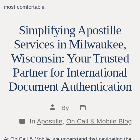
most comfortable.
Simplifying Apostille
Services in Milwaukee,
Wisconsin: Your Trusted
Partner for International
Document Authentication
Post
Post
By
date
author
Categories
In
Apostille
,
On Call & Mobile Blog
At On Call & Mobile, we understand that navigating the