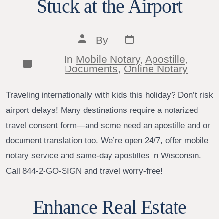
Stuck at the Airport
Post
Post
By
date
author
In
Mobile Notary
,
Apostille
,
Categories
Documents
,
Online Notary
Traveling internationally with kids this holiday? Don’t risk
airport delays! Many destinations require a notarized
travel consent form—and some need an apostille and or
document translation too. We’re open 24/7, offer mobile
notary service and same-day apostilles in Wisconsin.
Call 844-2-GO-SIGN and travel worry-free!
Enhance Real Estate