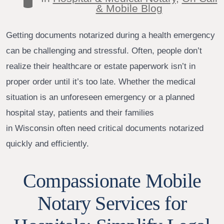
Categories
& Mobile Blog
Getting documents notarized during a health emergency
can be challenging and stressful. Often, people don’t
realize their healthcare or estate paperwork isn’t in
proper order until it’s too late. Whether the medical
situation is an unforeseen emergency or a planned
hospital stay, patients and their families
in Wisconsin often need critical documents notarized
quickly and efficiently.
Compassionate Mobile
Notary Services for