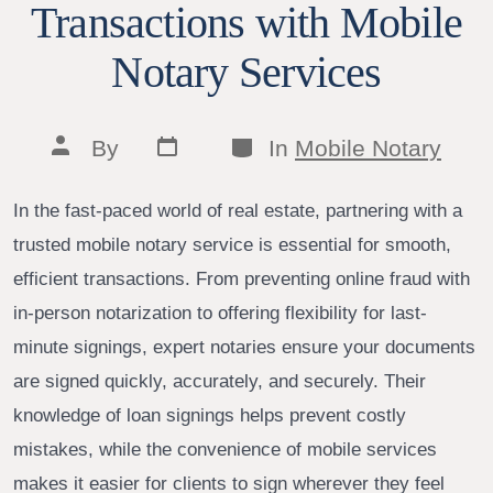
Transactions with Mobile
Notary Services
Post
Categories
Post
By
In
Mobile Notary
date
author
In the fast-paced world of real estate, partnering with a
trusted mobile notary service is essential for smooth,
efficient transactions. From preventing online fraud with
in-person notarization to offering flexibility for last-
minute signings, expert notaries ensure your documents
are signed quickly, accurately, and securely. Their
knowledge of loan signings helps prevent costly
mistakes, while the convenience of mobile services
makes it easier for clients to sign wherever they feel