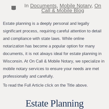
author
In
Documents
,
Mobile Notary
,
On
Categories
Call & Mobile Blog
Estate planning is a deeply personal and legally
significant process, requiring careful attention to detail
and compliance with state laws. While online
notarization has become a popular option for many
documents, it is not always ideal for estate planning in
Wisconsin. At On Call & Mobile Notary, we specialize in
mobile notary services to ensure your needs are met
professionally and carefully.
To read the Full Article click on the Title above.
Estate Planning