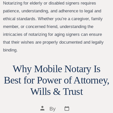
Notarizing for elderly or disabled signers requires
patience, understanding, and adherence to legal and
ethical standards. Whether you’re a caregiver, family
member, or concerned friend, understanding the
intricacies of notarizing for aging signers can ensure
that their wishes are properly documented and legally
binding.
Why Mobile Notary Is
Best for Power of Attorney,
Wills & Trust
Post
Post
By
date