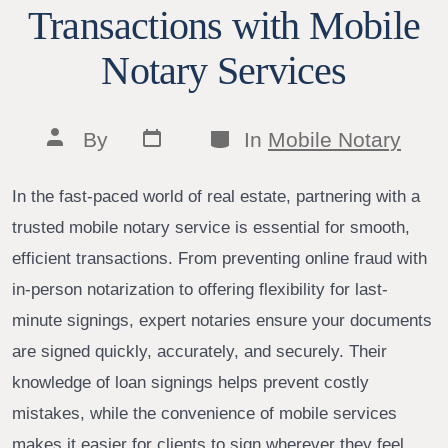
Transactions with Mobile
Notary Services
Post
Categories
Post
By
In
Mobile Notary
date
author
In the fast-paced world of real estate, partnering with a
trusted mobile notary service is essential for smooth,
efficient transactions. From preventing online fraud with
in-person notarization to offering flexibility for last-
minute signings, expert notaries ensure your documents
are signed quickly, accurately, and securely. Their
knowledge of loan signings helps prevent costly
mistakes, while the convenience of mobile services
makes it easier for clients to sign wherever they feel