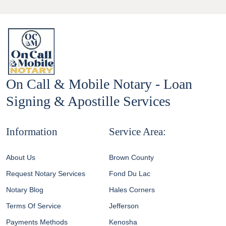
pagination
On Call & Mobile Notary - Loan
Signing & Apostille Services
Information
Service Area:
About Us
Brown County
Request Notary Services
Fond Du Lac
Notary Blog
Hales Corners
Terms Of Service
Jefferson
Payments Methods
Kenosha