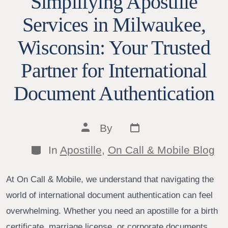
Simplifying Apostille
Services in Milwaukee,
Wisconsin: Your Trusted
Partner for International
Document Authentication
Post
Post
By
date
author
Categories
In
Apostille
,
On Call & Mobile Blog
At On Call & Mobile, we understand that navigating the
world of international document authentication can feel
overwhelming. Whether you need an apostille for a birth
certificate, marriage license, or corporate documents,