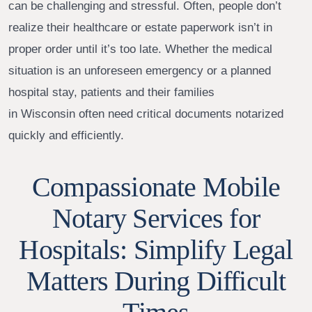
can be challenging and stressful. Often, people don’t
realize their healthcare or estate paperwork isn’t in
proper order until it’s too late. Whether the medical
situation is an unforeseen emergency or a planned
hospital stay, patients and their families
in Wisconsin often need critical documents notarized
quickly and efficiently.
Compassionate Mobile
Notary Services for
Hospitals: Simplify Legal
Matters During Difficult