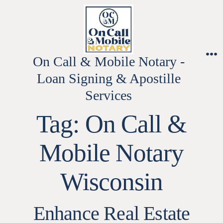
Skip
to
content
On Call & Mobile Notary -
M
Loan Signing & Apostille
Services
Tag:
On Call &
Mobile Notary
Wisconsin
Enhance Real Estate