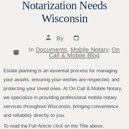
Notarization Needs
Wisconsin
Post
Post
By
date
author
In
Documents
,
Mobile Notary
,
On
Categories
Call & Mobile Blog
Estate planning is an essential process for managing
your assets, ensuring your wishes are respected, and
protecting your loved ones. At On Call & Mobile Notary,
we specialize in providing professional mobile notary
services throughout Wisconsin, bringing convenience
and reliability directly to you.
To read the Full Article click on the Title above.