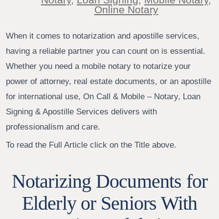
Online Notary
When it comes to notarization and apostille services,
having a reliable partner you can count on is essential.
Whether you need a mobile notary to notarize your
power of attorney, real estate documents, or an apostille
for international use, On Call & Mobile – Notary, Loan
Signing & Apostille Services delivers with
professionalism and care.
To read the Full Article click on the Title above.
Notarizing Documents for
Elderly or Seniors With