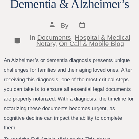
Dementia & Alzheimer’s
Post
Post
By
date
author
In
Documents
,
Hospital & Medical
Categories
Notary
,
On Call & Mobile Blog
An Alzheimer’s or dementia diagnosis presents unique
challenges for families and their aging loved ones. After
receiving this diagnosis, one of the most critical steps
you can take is to ensure all essential legal documents
are properly notarized. With a diagnosis, the timeline for
notarizing these documents becomes urgent, as
cognitive decline can impact the ability to complete
them.