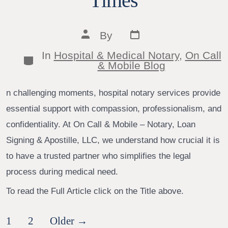
Times
Post
Post
By
date
author
In
Hospital & Medical Notary
,
On Call
Categories
& Mobile Blog
n challenging moments, hospital notary services provide
essential support with compassion, professionalism, and
confidentiality. At On Call & Mobile – Notary, Loan
Signing & Apostille, LLC, we understand how crucial it is
to have a trusted partner who simplifies the legal
process during medical need.
To read the Full Article click on the Title above.
Posts
1
2
Older
→