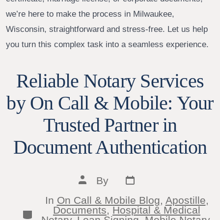
we’re here to make the process in Milwaukee,
Wisconsin, straightforward and stress-free. Let us help
you turn this complex task into a seamless experience.
Reliable Notary Services
by On Call & Mobile: Your
Trusted Partner in
Document Authentication
Post
Post
By
date
author
In
On Call & Mobile Blog
,
Apostille
,
Documents
,
Hospital & Medical
Categories
Notary
,
Loan Signing
,
Mobile Notary
,