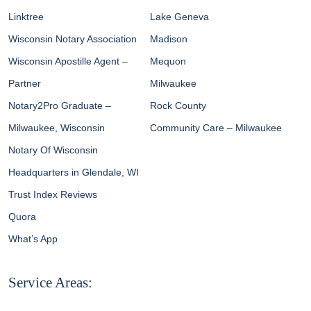
Linktree
Lake Geneva
Wisconsin Notary Association
Madison
Wisconsin Apostille Agent –
Mequon
Partner
Milwaukee
Notary2Pro Graduate –
Rock County
Milwaukee, Wisconsin
Community Care – Milwaukee
Notary Of Wisconsin
Headquarters in Glendale, WI
Trust Index Reviews
Quora
What’s App
Service Areas: