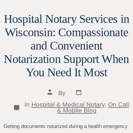
Hospital Notary Services in
Wisconsin: Compassionate
and Convenient
Notarization Support When
You Need It Most
Post
Post
By
date
author
In
Hospital & Medical Notary
,
On Call
Categories
& Mobile Blog
Getting documents notarized during a health emergency