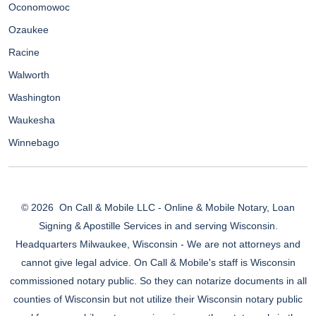
Oconomowoc
Ozaukee
Racine
Walworth
Washington
Waukesha
Winnebago
© 2026
On Call & Mobile LLC - Online & Mobile Notary, Loan
Signing & Apostille Services in and serving Wisconsin.
Headquarters Milwaukee, Wisconsin - We are not attorneys and
cannot give legal advice. On Call & Mobile's staff is Wisconsin
commissioned notary public. So they can notarize documents in all
counties of Wisconsin but not utilize their Wisconsin notary public