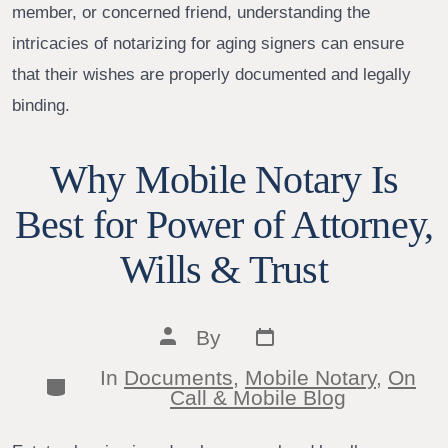
member, or concerned friend, understanding the
intricacies of notarizing for aging signers can ensure
that their wishes are properly documented and legally
binding.
Why Mobile Notary Is
Best for Power of Attorney,
Wills & Trust
Post
Post
By
date
author
In
Documents
,
Mobile Notary
,
On
Categories
Call & Mobile Blog