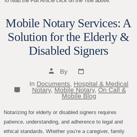
To read the Full Article click on the Title above.
Mobile Notary Services: A
Solution for the Elderly &
Disabled Signers
Post
Post
By
date
author
In
Documents
,
Hospital & Medical
Categories
Notary
,
Mobile Notary
,
On Call &
Mobile Blog
Notarizing for elderly or disabled signers requires
patience, understanding, and adherence to legal and
ethical standards. Whether you’re a caregiver, family