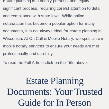
Estate planning is a deeply personal and legally
significant process, requiring careful attention to detail
and compliance with state laws. While online
notarization has become a popular option for many
documents, it is not always ideal for estate planning in
Wisconsin. At On Call & Mobile Notary, we specialize in
mobile notary services to ensure your needs are met
professionally and carefully.
To read the Full Article click on the Title above.
Estate Planning
Documents: Your Trusted
Guide for In Person