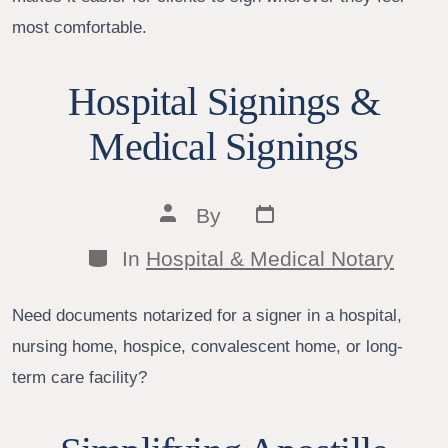
most comfortable.
Hospital Signings &
Medical Signings
Post
Post
By
date
author
Categories
In
Hospital & Medical Notary
Need documents notarized for a signer in a hospital,
nursing home, hospice, convalescent home, or long-
term care facility?