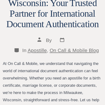
Wisconsin: Your Trusted
Partner for International
Document Authentication
Post
Post
By
date
author
Categories
In
Apostille
,
On Call & Mobile Blog
At On Call & Mobile, we understand that navigating the
world of international document authentication can feel
overwhelming. Whether you need an apostille for a birth
certificate, marriage license, or corporate documents,
we’re here to make the process in Milwaukee,
Wisconsin, straightforward and stress-free. Let us help