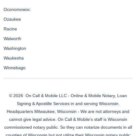
Oconomowoc
Ozaukee
Racine
Walworth
Washington
Waukesha
Winnebago
© 2026
On Call & Mobile LLC - Online & Mobile Notary, Loan
Signing & Apostille Services in and serving Wisconsin.
Headquarters Milwaukee, Wisconsin - We are not attorneys and
cannot give legal advice. On Call & Mobile's staff is Wisconsin
commissioned notary public. So they can notarize documents in all
counties of Wisconsin but not utilize their Wisconsin notary public