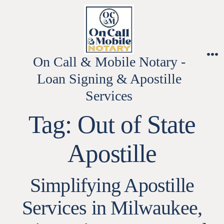
Skip
to
content
On Call & Mobile Notary -
M
Loan Signing & Apostille
Services
Tag:
Out of State
Apostille
Simplifying Apostille
Services in Milwaukee,