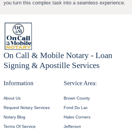
you turn this complex task into a seamless experience.
On Call & Mobile Notary - Loan
Signing & Apostille Services
Information
Service Area:
About Us
Brown County
Request Notary Services
Fond Du Lac
Notary Blog
Hales Corners
Terms Of Service
Jefferson