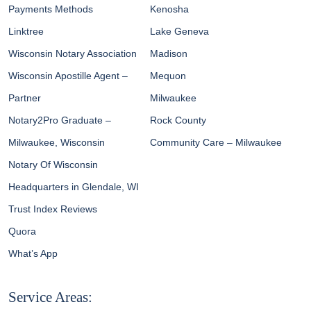
Payments Methods
Kenosha
Linktree
Lake Geneva
Wisconsin Notary Association
Madison
Wisconsin Apostille Agent –
Mequon
Partner
Milwaukee
Notary2Pro Graduate –
Rock County
Milwaukee, Wisconsin
Community Care – Milwaukee
Notary Of Wisconsin
Headquarters in Glendale, WI
Trust Index Reviews
Quora
What’s App
Service Areas: