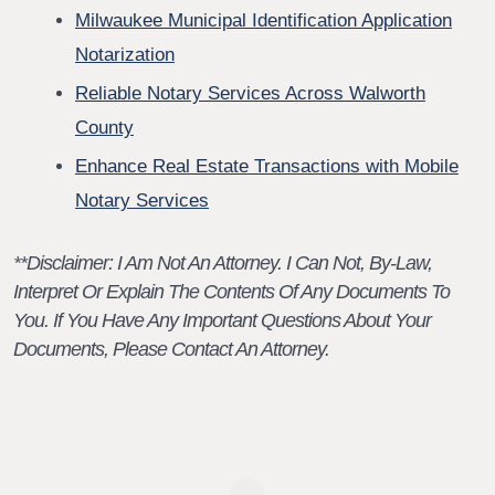
Milwaukee Municipal Identification Application
Notarization
Reliable Notary Services Across Walworth
County
Enhance Real Estate Transactions with Mobile
Notary Services
**Disclaimer: I Am Not An Attorney. I Can Not, By-Law,
Interpret Or Explain The Contents Of Any Documents To
You. If You Have Any Important Questions About Your
Documents, Please Contact An Attorney.