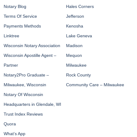
Notary Blog
Hales Corners
Terms Of Service
Jefferson
Payments Methods
Kenosha
Linktree
Lake Geneva
Wisconsin Notary Association
Madison
Wisconsin Apostille Agent –
Mequon
Partner
Milwaukee
Notary2Pro Graduate –
Rock County
Milwaukee, Wisconsin
Community Care – Milwaukee
Notary Of Wisconsin
Headquarters in Glendale, WI
Trust Index Reviews
Quora
What’s App