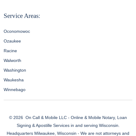
Service Areas:
Oconomowoc
Ozaukee
Racine
Walworth
Washington
Waukesha
Winnebago
© 2026
On Call & Mobile LLC - Online & Mobile Notary, Loan
Signing & Apostille Services in and serving Wisconsin.
Headquarters Milwaukee, Wisconsin - We are not attorneys and