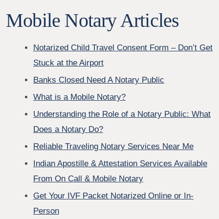
Mobile Notary Articles
Notarized Child Travel Consent Form – Don’t Get
Stuck at the Airport
Banks Closed Need A Notary Public
What is a Mobile Notary?
Understanding the Role of a Notary Public: What
Does a Notary Do?
Reliable Traveling Notary Services Near Me
Indian Apostille & Attestation Services Available
From On Call & Mobile Notary
Get Your IVF Packet Notarized Online or In-
Person