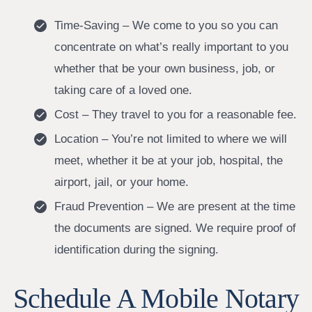
Time-Saving – We come to you so you can
concentrate on what’s really important to you
whether that be your own business, job, or
taking care of a loved one.
Cost – They travel to you for a reasonable fee.
Location – You’re not limited to where we will
meet, whether it be at your job, hospital, the
airport, jail, or your home.
Fraud Prevention – We are present at the time
the documents are signed. We require proof of
identification during the signing.
Schedule A Mobile Notary