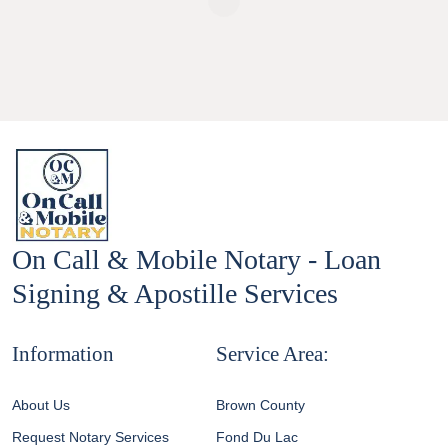
On Call & Mobile Notary - Loan
Signing & Apostille Services
Information
Service Area:
About Us
Brown County
Request Notary Services
Fond Du Lac