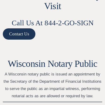
Visit
Call Us At 844-2-GO-SIGN
Contact Us
Wisconsin Notary Public
A Wisconsin notary public is issued an appointment by
the Secretary of the Department of Financial Institutions
to serve the public as an impartial witness, performing
notarial acts as are allowed or required by law.