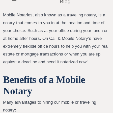
Blog
Mobile Notaries, also known as a traveling notary, is a
notary that comes to you in at the location and time of
your choice. Such as at your office during your lunch or
at home after hours. On Call & Mobile Notary’s have
extremely flexible office hours to help you with your real
estate or mortgage transactions or when you are up
against a deadline and need it notarized now!
Benefits of a Mobile
Notary
Many advantages to hiring our mobile or traveling
notary: