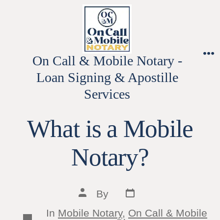
Skip
to
content
On Call & Mobile Notary -
M
Loan Signing & Apostille
Services
What is a Mobile
Notary?
Post
Post
By
date
author
In
Mobile Notary
,
On Call & Mobile
Categories