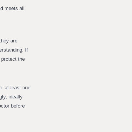
d meets all
they are
erstanding. If
 protect the
r at least one
ly, ideally
octor before