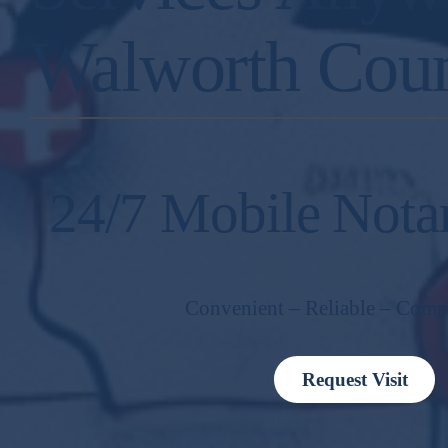
Walworth Cou
24/7 Mobile Nota
Convenient – Reliable – Comp
Request Visit