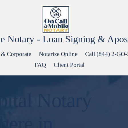
e Notary - Loan Signing & Aposti
 & Corporate
Notarize Online
Call (844) 2-GO
FAQ
Client Portal
ital Notary
here in