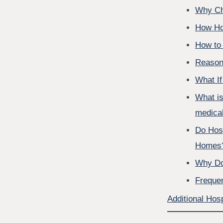
Why Ch
How Ho
How to 
Reasons
What If
What is
medical
Do Hos
Homes
Why Do
Freque
Additional Hosp