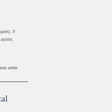
port). If
 assist.
ures while
tal