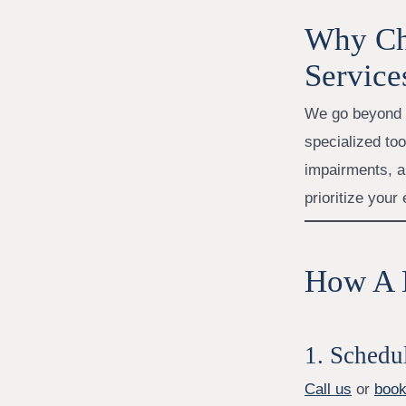
Why Ch
Service
We go beyond b
specialized tool
impairments, a
prioritize your
How A H
1. Schedu
Call us
or
book