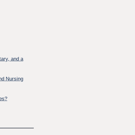
tary, and a
nd Nursing
es?