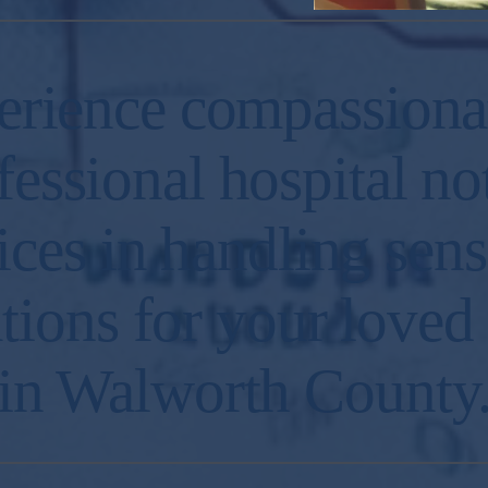
erience compassiona
fessional hospital no
ices in handling sens
ations for your loved
in Walworth County