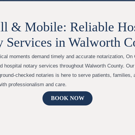
l & Mobile: Reliable Hos
y Services in Walworth C
itical moments demand timely and accurate notarization, On 
ed hospital notary services throughout Walworth County. Our
ground-checked notaries is here to serve patients, families,
with professionalism and care.
BOOK NOW