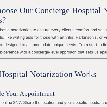
oose Our Concierge Hospital 
s?
asic notarization to ensure every client’s comfort and satis
s, like writing aids for those with arthritis, Parkinson’s, or v
re designed to accommodate unique needs. From start to fin
 experience with a concierge-level approach that sets us apar
ospital Notarization Works
le Your Appointment
 online
24/7. Share the location and your specific needs, and