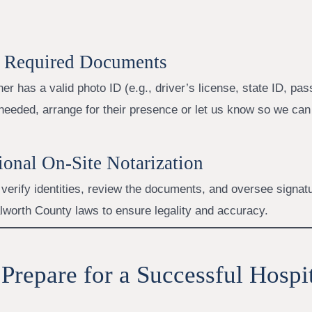
e Required Documents
er has a valid photo ID (e.g., driver’s license, state ID, pass
needed, arrange for their presence or let us know so we can
sional On-Site Notarization
 verify identities, review the documents, and oversee signat
lworth County laws to ensure legality and accuracy.
Prepare for a Successful Hospi