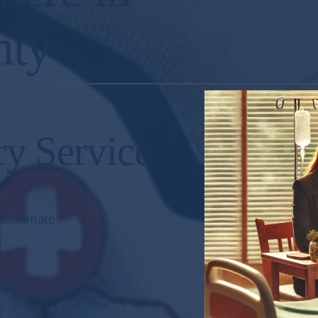
nty
ry Service
assionate