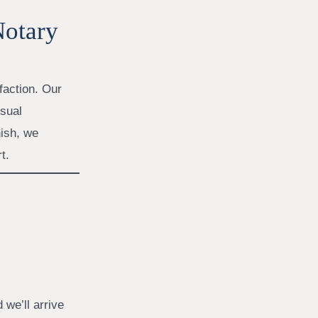
Notary
faction. Our
isual
ish, we
t.
 we’ll arrive