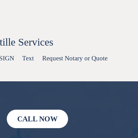
lle Services
-SIGN
Text
Request Notary or Quote
CALL NOW