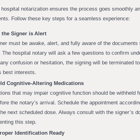
a hospital notarization ensures the process goes smoothly an
ents. Follow these key steps for a seamless experience:
the Signer is Alert
ner must be awake, alert, and fully aware of the documents 
. The hospital notary will ask a few questions to confirm und
 any confusion or hesitation, the signing will be terminated to
s best interests.
ld Cognitive-Altering Medications
ions that may impair cognitive function should be withheld fo
fore the notary’s arrival. Schedule the appointment according
the next scheduled dose. Always consult with the signer’s d
nting this step.
roper Identification Ready