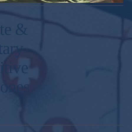
te &
tary
itive
 ones
.