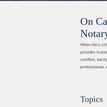
On Cal
Notar
When life’s cr
provides trust
certified, back
professionals 
Topics