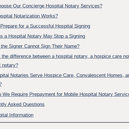
oose Our Concierge Hospital Notary Services?
spital Notarization Works?
Prepare for a Successful Hospital Signing
 a Hospital Notary May Stop a Signing
 the Signer Cannot Sign Their Name?
 the difference between a hospital notary, a hospice care no
 notary?
pital Notaries Serve Hospice Care, Convalescent Homes, a
?
 We Require Prepayment for Mobile Hospital Notary Servic
ntly Asked Questions
ital Information