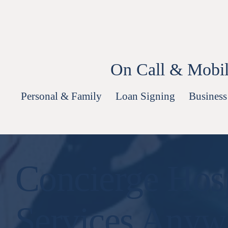
Skip
to
content
On Call & Mobil
Personal & Family
Loan Signing
Business
Concierge Hosp
Services Anyw