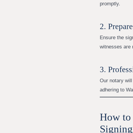
promptly.
2. Prepar
Ensure the sign
witnesses are 
3. Profes
Our notary will
adhering to Wa
How to 
Signing