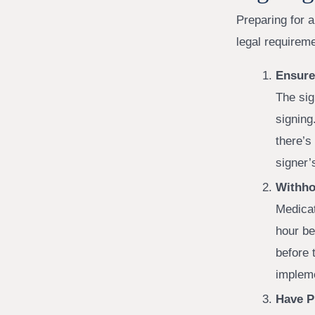
Preparing for 
legal requirem
Ensure 
The sig
signing
there’s
signer’
Withho
Medicat
hour be
before 
impleme
Have P