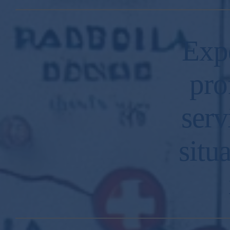
Exp
pro
serv
situ