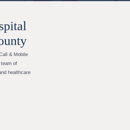
pital
ounty
Call & Mobile
 team of
 and healthcare