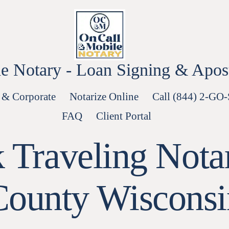
e Notary - Loan Signing & Aposti
 & Corporate
Notarize Online
Call (844) 2-GO
FAQ
Client Portal
 Traveling Nota
County Wisconsi