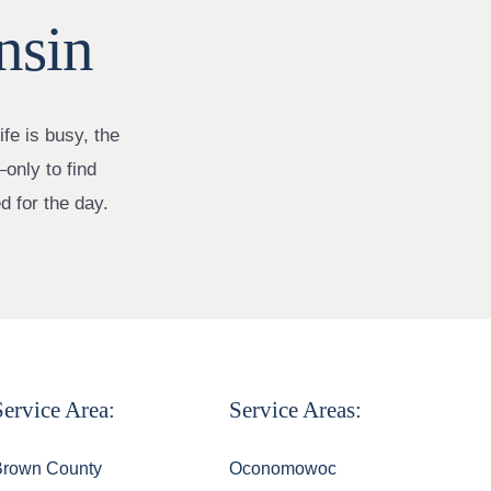
nsin
fe is busy, the
only to find
d for the day.
Service Area:
Service Areas:
Brown County
Oconomowoc