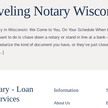
veling Notary Wisco
ry in Wisconsin: We Come to You, On Your Schedule When li
want to do is chase down a notary or stand in line at a bank—
notarize the kind of document you have, or they’ve just close
…]
ary - Loan
Information
rvices
About Us