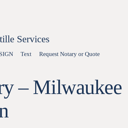
lle Services
-SIGN
Text
Request Notary or Quote
ry – Milwaukee
n