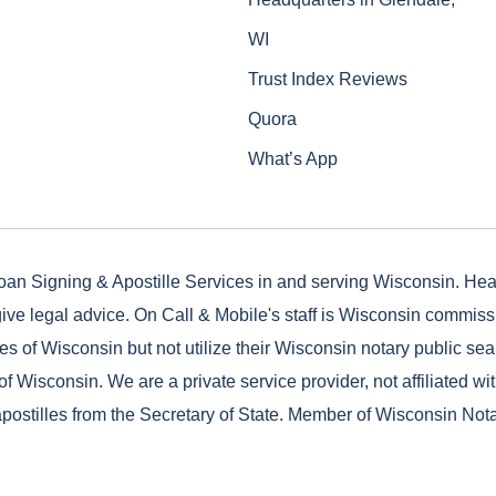
WI
Trust Index Reviews
Quora
What’s App
oan Signing & Apostille Services in and serving Wisconsin. He
ive legal advice. On Call & Mobile's staff is Wisconsin commis
es of Wisconsin but not utilize their Wisconsin notary public seal
of Wisconsin. We are a private service provider, not affiliated wi
postilles from the Secretary of State. Member of Wisconsin Not