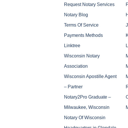
Request Notary Services
Notary Blog
Terms Of Service
J
Payments Methods
Linktree
Wisconsin Notary
Association
Wisconsin Apostille Agent
– Partner
Notary2Pro Graduate –
Milwaukee, Wisconsin
Notary Of Wisconsin
Headquarters in Glendale,