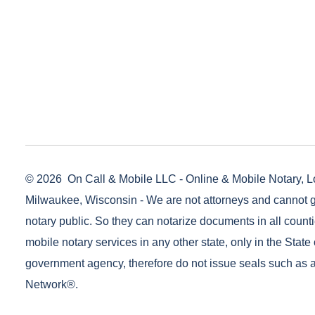
© 2026
On Call & Mobile LLC - Online & Mobile Notary, L
Milwaukee, Wisconsin - We are not attorneys and cannot g
notary public. So they can notarize documents in all counti
mobile notary services in any other state, only in the State 
government agency, therefore do not issue seals such as a
Network®.