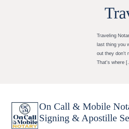
Tra
Traveling Nota
last thing you 
out they don’t 
That’s where [
On Call & Mobile Not
Signing & Apostille Se