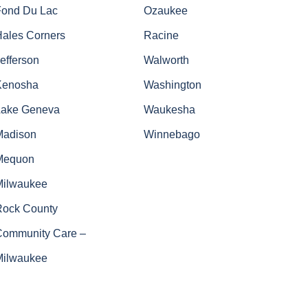
Fond Du Lac
Ozaukee
Hales Corners
Racine
efferson
Walworth
Kenosha
Washington
Lake Geneva
Waukesha
Madison
Winnebago
Mequon
Milwaukee
Rock County
Community Care –
Milwaukee