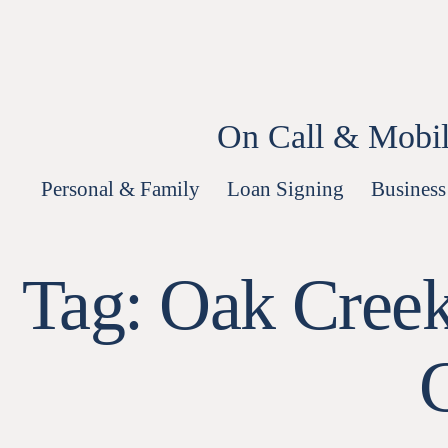
Skip
to
content
On Call & Mobil
Personal & Family
Loan Signing
Business
Tag:
Oak Creek