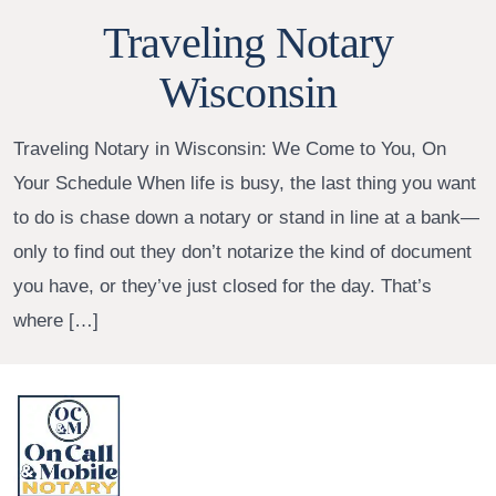
Traveling Notary
Wisconsin
Traveling Notary in Wisconsin: We Come to You, On
Your Schedule When life is busy, the last thing you want
to do is chase down a notary or stand in line at a bank—
only to find out they don’t notarize the kind of document
you have, or they’ve just closed for the day. That’s
where […]