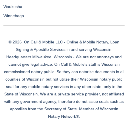
Waukesha
Winnebago
© 2026
On Call & Mobile LLC - Online & Mobile Notary, Loan
Signing & Apostille Services in and serving Wisconsin.
Headquarters Milwaukee, Wisconsin - We are not attorneys and
cannot give legal advice. On Call & Mobile's staff is Wisconsin
commissioned notary public. So they can notarize documents in all
counties of Wisconsin but not utilize their Wisconsin notary public
seal for any mobile notary services in any other state, only in the
State of Wisconsin. We are a private service provider, not affiliated
with any government agency, therefore do not issue seals such as
apostilles from the Secretary of State. Member of Wisconsin
Notary Network®.