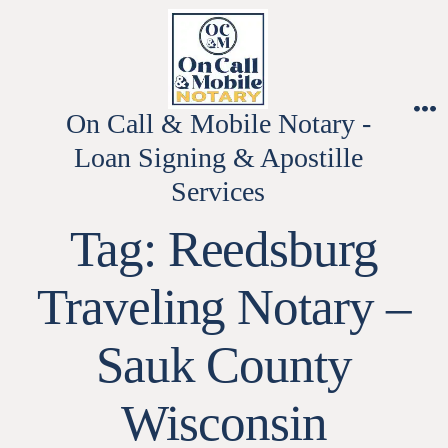
Skip
to
content
On Call & Mobile Notary -
M
Loan Signing & Apostille
Services
Tag:
Reedsburg
Traveling Notary –
Sauk County
Wisconsin