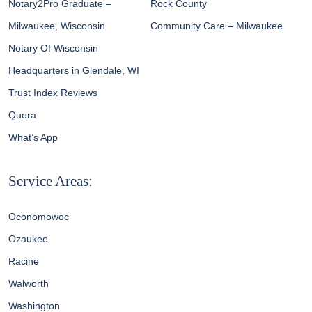
Notary2Pro Graduate –
Rock County
Milwaukee, Wisconsin
Community Care – Milwaukee
Notary Of Wisconsin
Headquarters in Glendale, WI
Trust Index Reviews
Quora
What’s App
Service Areas:
Oconomowoc
Ozaukee
Racine
Walworth
Washington