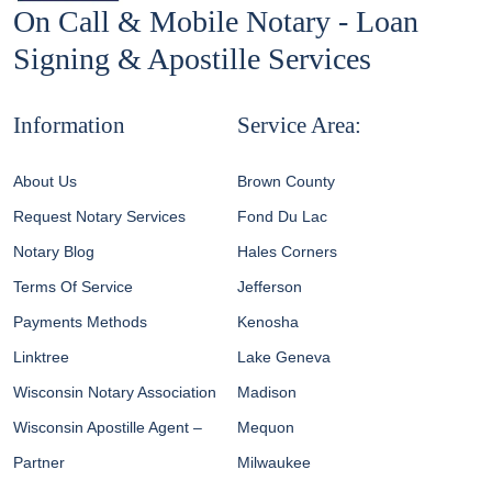
On Call & Mobile Notary - Loan
Signing & Apostille Services
Information
Service Area:
About Us
Brown County
Request Notary Services
Fond Du Lac
Notary Blog
Hales Corners
Terms Of Service
Jefferson
Payments Methods
Kenosha
Linktree
Lake Geneva
Wisconsin Notary Association
Madison
Wisconsin Apostille Agent –
Mequon
Partner
Milwaukee