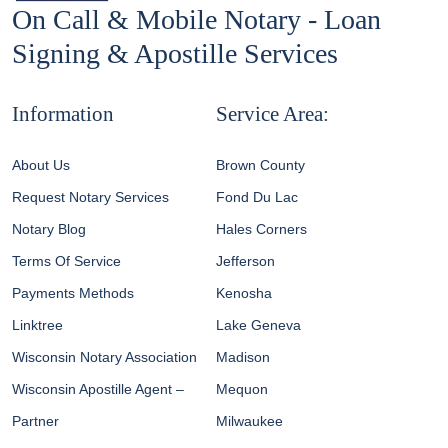
On Call & Mobile Notary - Loan
Signing & Apostille Services
Information
Service Area:
About Us
Brown County
Request Notary Services
Fond Du Lac
Notary Blog
Hales Corners
Terms Of Service
Jefferson
Payments Methods
Kenosha
Linktree
Lake Geneva
Wisconsin Notary Association
Madison
Wisconsin Apostille Agent –
Mequon
Partner
Milwaukee