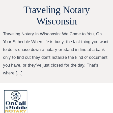
Traveling Notary
Wisconsin
Traveling Notary in Wisconsin: We Come to You, On
Your Schedule When life is busy, the last thing you want
to do is chase down a notary or stand in line at a bank—
only to find out they don’t notarize the kind of document
you have, or they’ve just closed for the day. That’s
where […]