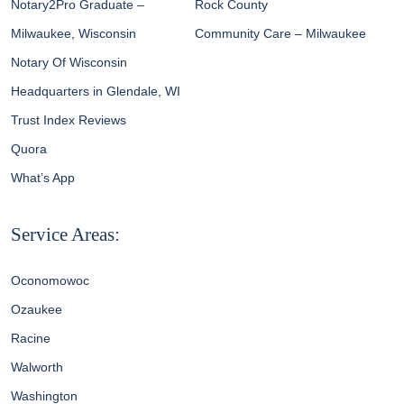
Notary2Pro Graduate –
Rock County
Milwaukee, Wisconsin
Community Care – Milwaukee
Notary Of Wisconsin
Headquarters in Glendale, WI
Trust Index Reviews
Quora
What’s App
Service Areas:
Oconomowoc
Ozaukee
Racine
Walworth
Washington