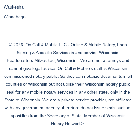
Waukesha
Winnebago
© 2026
On Call & Mobile LLC - Online & Mobile Notary, Loan
Signing & Apostille Services in and serving Wisconsin.
Headquarters Milwaukee, Wisconsin - We are not attorneys and
cannot give legal advice. On Call & Mobile's staff is Wisconsin
commissioned notary public. So they can notarize documents in all
counties of Wisconsin but not utilize their Wisconsin notary public
seal for any mobile notary services in any other state, only in the
State of Wisconsin. We are a private service provider, not affiliated
with any government agency, therefore do not issue seals such as
apostilles from the Secretary of State. Member of Wisconsin
Notary Network®.