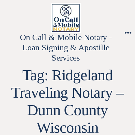
Skip
to
content
On Call & Mobile Notary -
M
Loan Signing & Apostille
Services
Tag:
Ridgeland
Traveling Notary –
Dunn County
Wisconsin